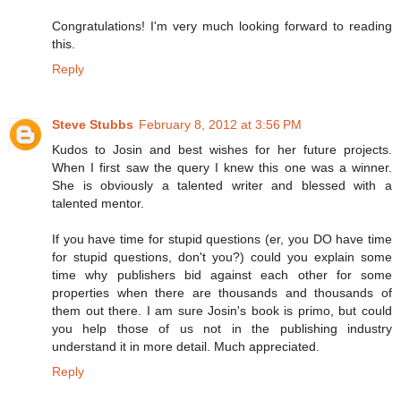
Congratulations! I'm very much looking forward to reading
this.
Reply
Steve Stubbs
February 8, 2012 at 3:56 PM
Kudos to Josin and best wishes for her future projects.
When I first saw the query I knew this one was a winner.
She is obviously a talented writer and blessed with a
talented mentor.
If you have time for stupid questions (er, you DO have time
for stupid questions, don't you?) could you explain some
time why publishers bid against each other for some
properties when there are thousands and thousands of
them out there. I am sure Josin's book is primo, but could
you help those of us not in the publishing industry
understand it in more detail. Much appreciated.
Reply