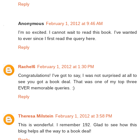
Reply
Anonymous
February 1, 2012 at 9:46 AM
I'm so excited. I cannot wait to read this book. I've wanted
to ever since I first read the query here.
Reply
Rachel6
February 1, 2012 at 1:30 PM
Congratulations! I've got to say, I was not surprised at all to
see you got a book deal. That was one of my top three
EVER memorable queries. :)
Reply
Theresa Milstein
February 1, 2012 at 3:58 PM
This is wonderful. I remember 192. Glad to see how this
blog helps all the way to a book deal!
Reply