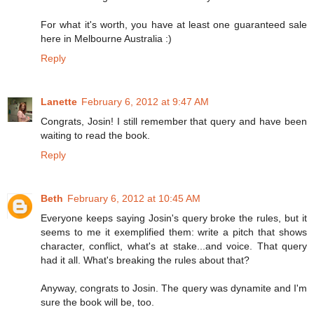
For what it's worth, you have at least one guaranteed sale
here in Melbourne Australia :)
Reply
Lanette
February 6, 2012 at 9:47 AM
Congrats, Josin! I still remember that query and have been
waiting to read the book.
Reply
Beth
February 6, 2012 at 10:45 AM
Everyone keeps saying Josin's query broke the rules, but it
seems to me it exemplified them: write a pitch that shows
character, conflict, what's at stake...and voice. That query
had it all. What's breaking the rules about that?
Anyway, congrats to Josin. The query was dynamite and I'm
sure the book will be, too.