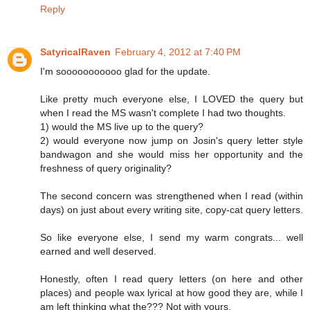
Reply
SatyricalRaven
February 4, 2012 at 7:40 PM
I'm sooooooooooo glad for the update.
Like pretty much everyone else, I LOVED the query but
when I read the MS wasn't complete I had two thoughts.
1) would the MS live up to the query?
2) would everyone now jump on Josin's query letter style
bandwagon and she would miss her opportunity and the
freshness of query originality?
The second concern was strengthened when I read (within
days) on just about every writing site, copy-cat query letters.
So like everyone else, I send my warm congrats... well
earned and well deserved.
Honestly, often I read query letters (on here and other
places) and people wax lyrical at how good they are, while I
am left thinking what the??? Not with yours.