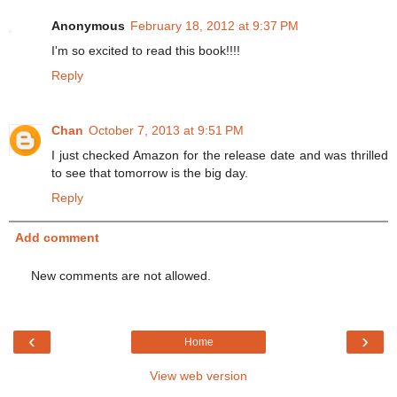
Anonymous
February 18, 2012 at 9:37 PM
I'm so excited to read this book!!!!
Reply
Chan
October 7, 2013 at 9:51 PM
I just checked Amazon for the release date and was thrilled
to see that tomorrow is the big day.
Reply
Add comment
New comments are not allowed.
‹
›
Home
View web version