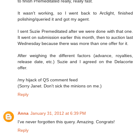
to finish Premeditated really, really fast.
It wasn't working, so I went back to Arclight, finished
polishing/queried it and got my agent.
I sent Suzie Premeditated after we were done with that one.
It went on submission earlier this month, then to auction last
Wednesday because there was more than one offer for it.
After weighing the different factors (advance, royalties,
release date, etc.) Suzie and I agreed on the Delacorte
offer.
/my hijack of QS comment feed
(Sorry Janet. Don't sick the minions on me.)
Reply
Anna
January 31, 2012 at 6:39 PM
I've never forgotten this query. Amazing. Congrats!
Reply