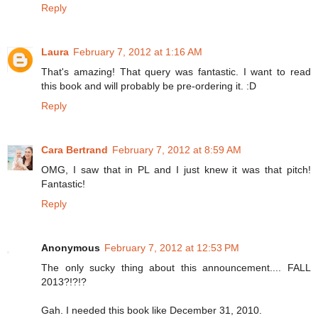
Reply
Laura
February 7, 2012 at 1:16 AM
That's amazing! That query was fantastic. I want to read
this book and will probably be pre-ordering it. :D
Reply
Cara Bertrand
February 7, 2012 at 8:59 AM
OMG, I saw that in PL and I just knew it was that pitch!
Fantastic!
Reply
Anonymous
February 7, 2012 at 12:53 PM
The only sucky thing about this announcement.... FALL
2013?!?!?
Gah. I needed this book like December 31, 2010.