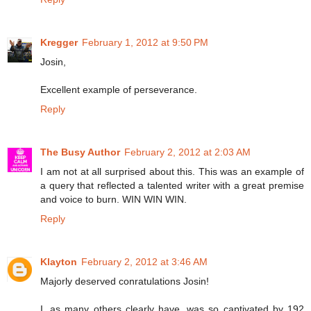
Kregger
February 1, 2012 at 9:50 PM
Josin,
Excellent example of perseverance.
Reply
The Busy Author
February 2, 2012 at 2:03 AM
I am not at all surprised about this. This was an example of
a query that reflected a talented writer with a great premise
and voice to burn. WIN WIN WIN.
Reply
Klayton
February 2, 2012 at 3:46 AM
Majorly deserved conratulations Josin!
I, as many others clearly have, was so captivated by 192