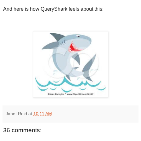
And here is how QueryShark feels about this:
Janet Reid
at
10:11 AM
36 comments: