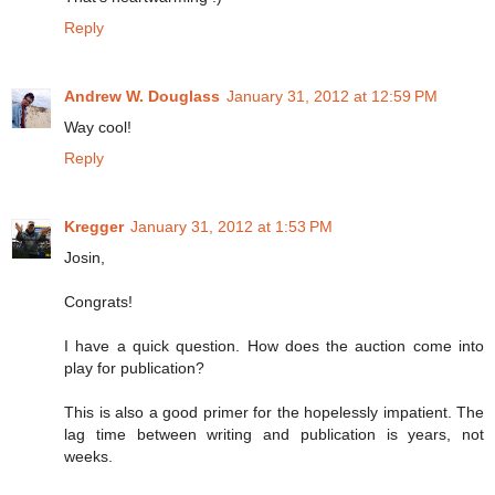
Reply
Andrew W. Douglass
January 31, 2012 at 12:59 PM
Way cool!
Reply
Kregger
January 31, 2012 at 1:53 PM
Josin,
Congrats!
I have a quick question. How does the auction come into
play for publication?
This is also a good primer for the hopelessly impatient. The
lag time between writing and publication is years, not
weeks.