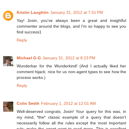
Kristin Laughtin
January 31, 2012 at 7:51 PM
Yay! Josin, you've always been a great and insightful
commenter around the blogs, and I'm so happy to see you
find success1
Reply
Michael G-G
January 31, 2012 at 8:23 PM
Wunderbar for the Wunderkind! (And I actually liked her
comment hijack; nice for us non-agent types to see how the
process works.)
Reply
Colin Smith
February 1, 2012 at 12:01 AM
Well-deserved congrats, Josin! Your query for this was, in
my mind, *the* classic example of a query that doesn't
necessarily follow all the rules except the most important
rule: make the agent want to read more. This is excellent