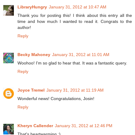
LibraryHungry
January 31, 2012 at 10:47 AM
Thank you for posting this! I think about this entry all the
time and how much I wanted to read it. Congrats to the
author!
Reply
Becky Mahoney
January 31, 2012 at 11:01 AM
Woohoo! I'm so glad to hear that. It was a fantastic query.
Reply
Joyce Tremel
January 31, 2012 at 11:19 AM
Wonderful news! Congratulations, Josin!
Reply
Kheryn Callender
January 31, 2012 at 12:46 PM
That's heartwarming :)