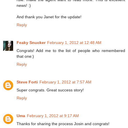
news! :)
And thank you Janet for the update!
Reply
Feaky Snucker
February 1, 2012 at 12:48 AM
Congrats! Add me to the list of people who remembered
that one:)
Reply
Steve Forti
February 1, 2012 at 7:57 AM
Super congrats. Great success story!
Reply
Uma
February 1, 2012 at 9:17 AM
Thanks for sharing the process Josin and congrats!