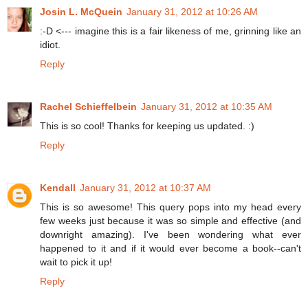
Josin L. McQuein
January 31, 2012 at 10:26 AM
:-D <--- imagine this is a fair likeness of me, grinning like an
idiot.
Reply
Rachel Schieffelbein
January 31, 2012 at 10:35 AM
This is so cool! Thanks for keeping us updated. :)
Reply
Kendall
January 31, 2012 at 10:37 AM
This is so awesome! This query pops into my head every
few weeks just because it was so simple and effective (and
downright amazing). I've been wondering what ever
happened to it and if it would ever become a book--can't
wait to pick it up!
Reply