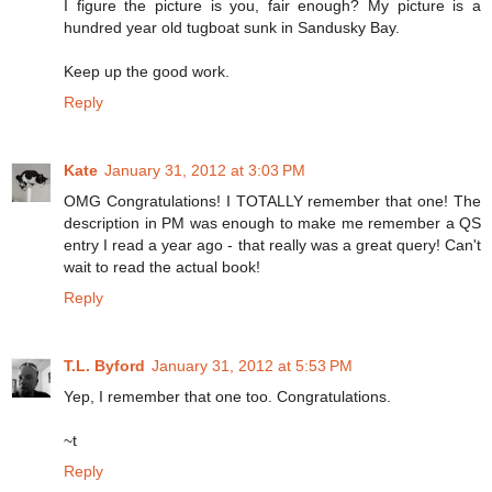
I figure the picture is you, fair enough? My picture is a
hundred year old tugboat sunk in Sandusky Bay.
Keep up the good work.
Reply
Kate
January 31, 2012 at 3:03 PM
OMG Congratulations! I TOTALLY remember that one! The
description in PM was enough to make me remember a QS
entry I read a year ago - that really was a great query! Can't
wait to read the actual book!
Reply
T.L. Byford
January 31, 2012 at 5:53 PM
Yep, I remember that one too. Congratulations.
~t
Reply