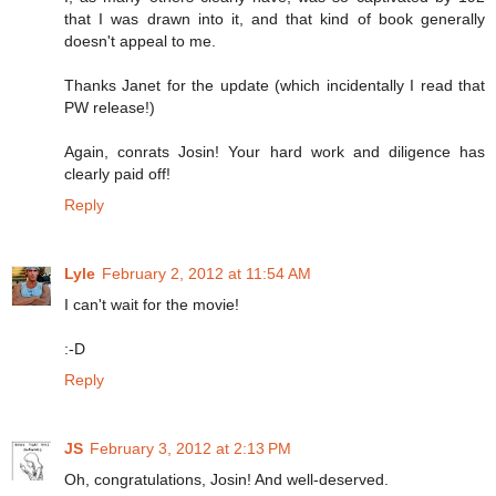
that I was drawn into it, and that kind of book generally
doesn't appeal to me.
Thanks Janet for the update (which incidentally I read that
PW release!)
Again, conrats Josin! Your hard work and diligence has
clearly paid off!
Reply
Lyle
February 2, 2012 at 11:54 AM
I can't wait for the movie!
:-D
Reply
JS
February 3, 2012 at 2:13 PM
Oh, congratulations, Josin! And well-deserved.