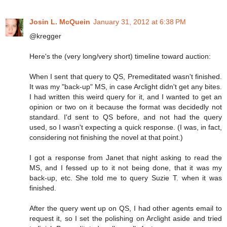
Josin L. McQuein
January 31, 2012 at 6:38 PM
@kregger
Here's the (very long/very short) timeline toward auction:
When I sent that query to QS, Premeditated wasn't finished.
It was my "back-up" MS, in case Arclight didn't get any bites.
I had written this weird query for it, and I wanted to get an
opinion or two on it because the format was decidedly not
standard. I'd sent to QS before, and not had the query
used, so I wasn't expecting a quick response. (I was, in fact,
considering not finishing the novel at that point.)
I got a response from Janet that night asking to read the
MS, and I fessed up to it not being done, that it was my
back-up, etc. She told me to query Suzie T. when it was
finished.
After the query went up on QS, I had other agents email to
request it, so I set the polishing on Arclight aside and tried