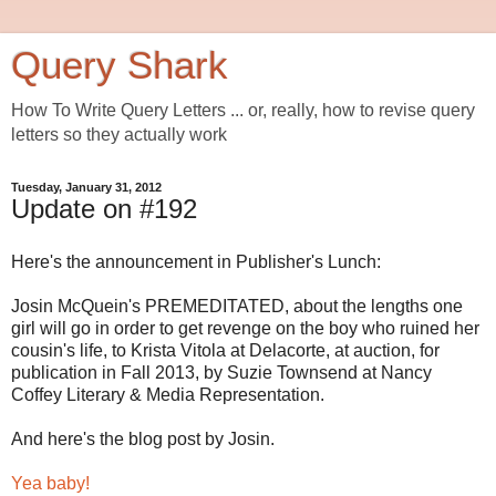
Query Shark
How To Write Query Letters ... or, really, how to revise query
letters so they actually work
Tuesday, January 31, 2012
Update on #192
Here's the announcement in Publisher's Lunch:
Josin McQuein's PREMEDITATED, about the lengths one
girl will go in order to get revenge on the boy who ruined her
cousin's life, to Krista Vitola at Delacorte, at auction, for
publication in Fall 2013, by Suzie Townsend at Nancy
Coffey Literary & Media Representation.
And here's the blog post by Josin.
Yea baby!