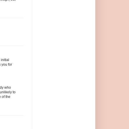
initial
 you for
body who
unlikely to
 of the