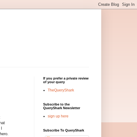
If you prefer a private review
of your query
TheQueryShark
Subscribe to the
QueryShark Newsletter
sign up here
t
hat
 I
Subscribe To QueryShark
hero.