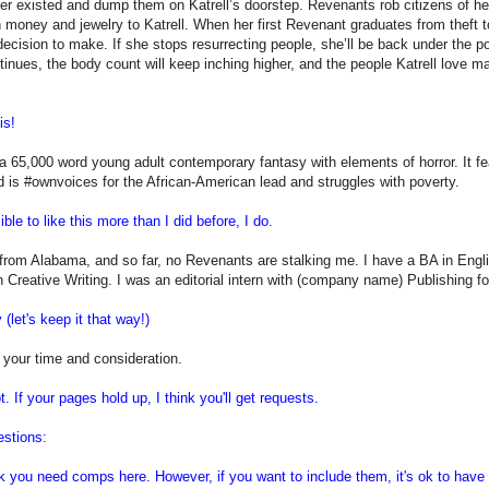
er existed and dump them on Katrell’s doorstep. Revenants rob citizens of h
n money and jewelry to Katrell. When her first Revenant graduates from theft t
decision to make. If she stops resurrecting people, she’ll be back under the po
tinues, the body count will keep inching higher, and the people Katrell love m
is!
 65,000 word young adult contemporary fantasy with elements of horror. It fea
d is #ownvoices for the African-American lead and struggles with poverty.
ible to like this more than I did before, I do.
 from Alabama, and so far, no Revenants are stalking me. I have a BA in Engli
n Creative Writing. I was an editorial intern with (company name) Publishing fo
(let's keep it that way!)
 your time and consideration.
ot. If your pages hold up, I think you'll get requests.
estions:
ink you need comps here. However, if you want to include them, it's ok to have