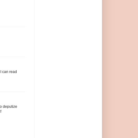
 I can read
to deputize
f