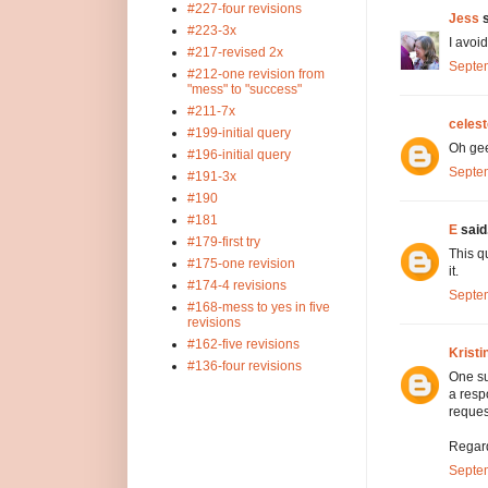
#227-four revisions
Jess
s
#223-3x
I avoi
#217-revised 2x
Septem
#212-one revision from
"mess" to "success"
#211-7x
celest
#199-initial query
Oh geez
#196-initial query
Septem
#191-3x
#190
#181
E
said.
#179-first try
This q
#175-one revision
it.
#174-4 revisions
Septem
#168-mess to yes in five
revisions
#162-five revisions
Kristi
#136-four revisions
One su
a resp
reques
Regard
Septem