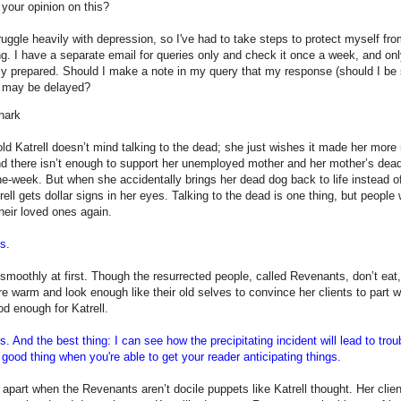
your opinion on this?
truggle heavily with depression, so I've had to take steps to protect myself fr
g. I have a separate email for queries only and check it once a week, and only
ly prepared. Should I make a note in my query that my response (should I be
) may be delayed?
hark
ld Katrell doesn’t mind talking to the dead; she just wishes it made her more
d there isn’t enough to support her unemployed mother and her mother’s dea
the-week. But when she accidentally brings her dead dog back to life instead
rell gets dollar signs in her eyes. Talking to the dead is one thing, but people 
their loved ones again.
is.
smoothly at first. Though the resurrected people, called Revenants, don’t eat,
re warm and look enough like their old selves to convince her clients to part 
od enough for Katrell.
is. And the best thing: I can see how the precipitating incident will lead to tro
 good thing when you're able to get your reader anticipating things.
l apart when the Revenants aren’t docile puppets like Katrell thought. Her clien