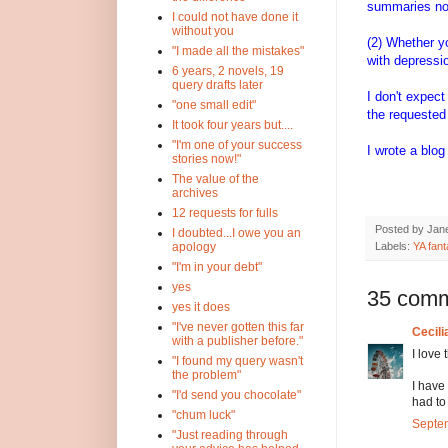
summaries not
I could not have done it
without you
(2) Whether y
"I made all the mistakes"
with depressi
6 years, 2 novels, 19
query drafts later
I don't expect
"one small edit"
the requested 
It took four years but....
"I'm one of your success
I wrote a blo
stories now!"
The value of the
archives
12 requests for fulls
Posted by
Jane
I doubted...I owe you an
Labels:
YA fan
apology
"I'm in your debt"
yes
35 comm
yes it does
"I've never gotten this far
Cecili
with a publisher before."
I love 
"I found my query wasn't
the problem"
I have
"I'd send you chocolate"
had to
"chum luck"
Septem
"Just reading through