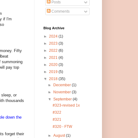
Posts
Comments
om
 if I'm
 so
Blog Archive
►
2024
(1)
►
2023
(3)
 money. Fifty
►
2022
(6)
dbeat
►
2021
(4)
 of summoning
►
2020
(3)
will pay top
►
2019
(5)
▼
2018
(35)
►
December
(1)
►
November
(3)
 sleep, or
▼
September
(4)
with thousands
#323-revised 1x
#322
uble down the
#321
#320 - FTW
ts forget their
►
August
(1)