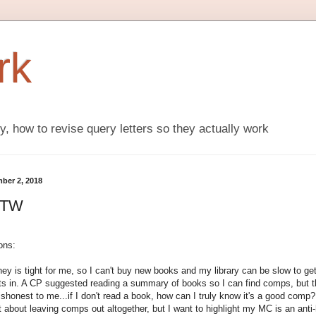
rk
ly, how to revise query letters so they actually work
ber 2, 2018
FTW
ons:
ey is tight for me, so I can't buy new books and my library can be slow to ge
ts in. A CP suggested reading a summary of books so I can find comps, but t
ishonest to me...if I don't read a book, how can I truly know it's a good comp?
 about leaving comps out altogether, but I want to highlight my MC is an anti-