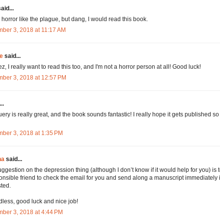
aid...
d horror like the plague, but dang, I would read this book.
ber 3, 2018 at 11:17 AM
e
said...
, I really want to read this too, and I'm not a horror person at all! Good luck!
ber 3, 2018 at 12:57 PM
..
uery is really great, and the book sounds fantastic! I really hope it gets published so
ber 3, 2018 at 1:35 PM
na
said...
ggestion on the depression thing (although I don’t know if it would help for you) is 
onsible friend to check the email for you and send along a manuscript immediately i
ted.
less, good luck and nice job!
ber 3, 2018 at 4:44 PM