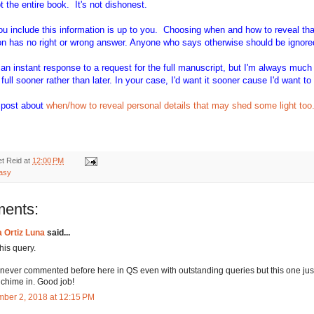
 the entire book. It's not dishonest.
ou include this information is up to you. Choosing when and how to reveal tha
on has no right or wrong answer. Anyone who says otherwise should be ignore
 an instant response to a request for the full manuscript, but I'm always much
full sooner rather than later. In your case, I'd want it sooner cause I'd want to 
g post about
when/how to reveal personal details that may shed some light too
t Reid
at
12:00 PM
tasy
ents:
a Ortiz Luna
said...
this query.
 never commented before here in QS even with outstanding queries but this one just
 chime in. Good job!
ber 2, 2018 at 12:15 PM