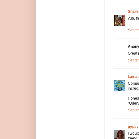
Shary
yup, th
Septem
Anony
Great 
Septem
Laina
Comps 
incred
Honest
"Query
Septem
gypsy
I woul
friend