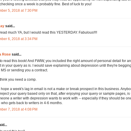
, checking once a week is probably fine. Best of luck to you!
ber 5, 2018 at 7:30 PM
Kay
said...
t read much YA, but I would read this YESTERDAY. Fabulous!!!!
ber 6, 2018 at 3:34 PM
a Rose
said...
 to read this book! And FWIW, you included the right amount of personal detail for an 
t in your query as is. I would save explaining about depression until they're begging
ll MS or sending you a contract.
t think you need a comp.
ly hope a week's lag in email is not a make or break prospect in this business. Any
reject your query based only on that, after enjoying your query or sample pages, is 
eone a writer with depression wants to work with -- especially if they should be one
 who gets back to writers in 4-6 months.
ber 7, 2018 at 4:08 PM
id...