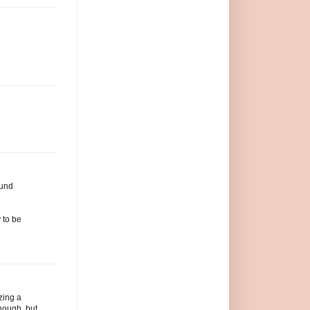
ound
 to be
izing a
enough, but