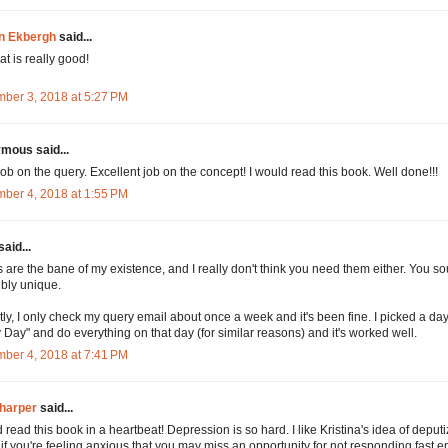
n Ekbergh
said...
at is really good!
ber 3, 2018 at 5:27 PM
mous said...
job on the query. Excellent job on the concept! I would read this book. Well done!!!
ber 4, 2018 at 1:55 PM
said...
are the bane of my existence, and I really don't think you need them either. You s
ibly unique.
ly, I only check my query email about once a week and it's been fine. I picked a day
 Day" and do everything on that day (for similar reasons) and it's worked well.
ber 4, 2018 at 7:41 PM
harper
said...
d read this book in a heartbeat! Depression is so hard. I like Kristina's idea of deput
, if you're feeling anxious that you may miss an opportunity for not responding fast 