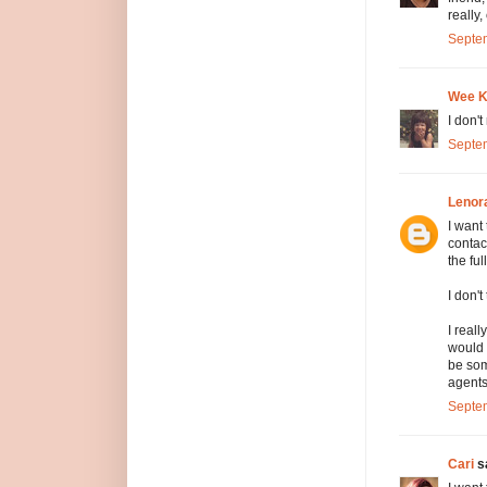
really
Septem
Wee 
I don'
Septem
Lenor
I want
contac
the fu
I don'
I real
would 
be som
agents
Septem
Cari
sa