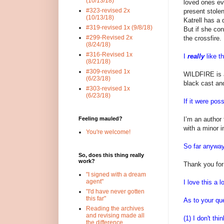
(10/13/18)
loved ones ev
#323-revised 2x
present stole
(10/13/18)
Katrell has a 
#319-revised 1x (9/8/18)
But if she con
#299-Revised 2x
the crossfire.
(8/24/18)
#316-Revised 1x
I
really
like th
(8/21/18)
#309-revised 1x
WILDFIRE is a
(6/23/18)
black cast an
#303-revised 1x
(6/23/18)
If it were poss
I’m an author
Feeling mauled?
with a minor i
You're welcome!
So far anyway 
So, does this thing really
work?
Thank you for
"I signed with a dream
agent"
I love this a l
"I'd have never gotten
this far"
As to your qu
Reading the archives
and revising made all
(1) I don't th
the difference