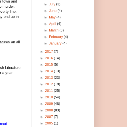
er town and
►
July
(3)
o murder,
►
June
(4)
verty line.
ay end up in
►
May
(4)
►
April
(4)
►
March
(3)
►
February
(4)
tures an all
►
January
(4)
►
2017
(7)
►
2016
(14)
►
2015
(5)
sh Literature
►
2014
(13)
r a year.
►
2013
(23)
►
2012
(19)
►
2011
(25)
►
2010
(54)
►
2009
(48)
►
2008
(83)
►
2007
(7)
►
2005
(1)
 read