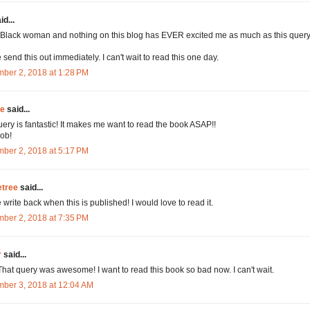
id...
 Black woman and nothing on this blog has EVER excited me as much as this query
 send this out immediately. I can't wait to read this one day.
ber 2, 2018 at 1:28 PM
ie
said...
uery is fantastic! It makes me want to read the book ASAP!!
ob!
ber 2, 2018 at 5:17 PM
tree
said...
 write back when this is published! I would love to read it.
ber 2, 2018 at 7:35 PM
r
said...
hat query was awesome! I want to read this book so bad now. I can't wait.
ber 3, 2018 at 12:04 AM