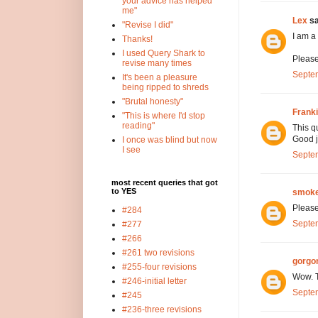
your advice has helped
me"
Lex
sa
"Revise I did"
I am a
Thanks!
I used Query Shark to
Please
revise many times
Septem
It's been a pleasure
being ripped to shreds
"Brutal honesty"
Frank
"This is where I'd stop
reading"
This q
Good j
I once was blind but now
I see
Septem
most recent queries that got
to YES
smoke
Please
#284
Septem
#277
#266
#261 two revisions
gorgo
#255-four revisions
Wow. T
#246-initial letter
Septem
#245
#236-three revisions