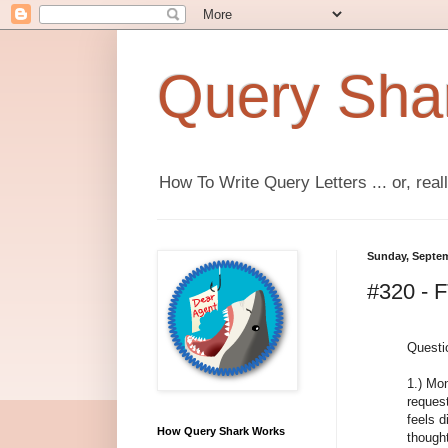
Query Sha
How To Write Query Letters ... or, real
Sunday, Septem
#320 - 
Questi
1.) Mon
reques
feels d
How Query Shark Works
thought