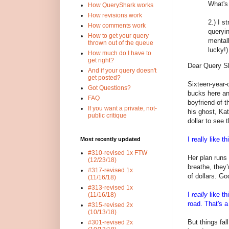
What's 
How QueryShark works
How revisions work
2.) I s
How comments work
queryin
How to get your query
mental
thrown out of the queue
lucky!
How much do I have to
get right?
Dear Query S
And if your query doesn't
get posted?
Sixteen-year-o
Got Questions?
bucks here an
FAQ
boyfriend-of-
If you want a private, not-
his ghost, Kat
public critique
dollar to see 
I really like th
Most recently updated
#310-revised 1x FTW
Her plan runs 
(12/23/18)
breathe, they’
#317-revised 1x
of dollars. Go
(11/16/18)
#313-revised 1x
I
really
like th
(11/16/18)
road. That's a
#315-revised 2x
(10/13/18)
But things fal
#301-revised 2x