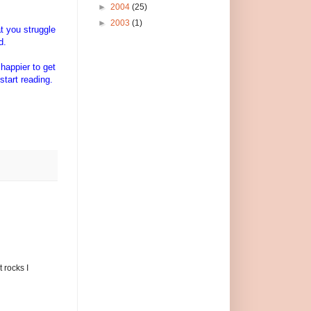
►
2004
(25)
►
2003
(1)
t you struggle
d.
 happier to get
start reading.
.
 rocks I