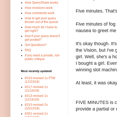
How QueryShark works
How revisions work
Five minutes. That's
How comments work
How to get your query
thrown out of the queue
Five minutes of fog 
How much do I have to
nausea to greet me
get right?
And if your query doesn't
get posted?
It's okay though. It'
Got Questions?
the Vision, but I've
FAQ
If you want a private, not-
girl. Well, she's a 
public critique
I bought a girl. Even
winning slot machin
Most recently updated
#310-revised 1x FTW
(12/23/18)
At least, it was oka
#317-revised 1x
(11/16/18)
#313-revised 1x
(11/16/18)
FIVE MINUTES is co
#315-revised 2x
provide a partial or
(10/13/18)
#301-revised 2x