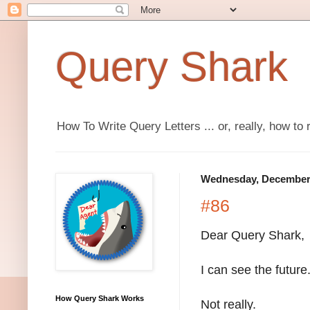
Query Shark
How To Write Query Letters ... or, really, how to 
Wednesday, December 
#86
Dear Query Shark,
I can see the future
How Query Shark Works
Not really.