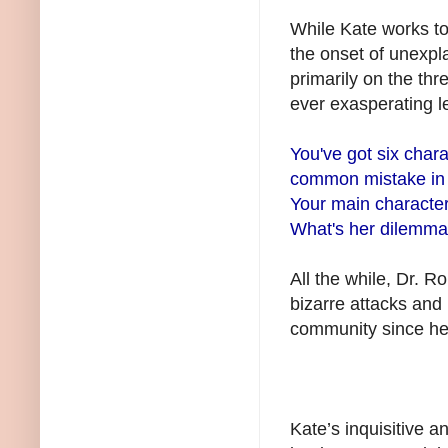
While Kate works to 
the onset of unexpl
primarily on the thr
ever exasperating l
You've got six chara
common mistake in q
Your main characte
What's her dilemma?
All the while, Dr. R
bizarre attacks and
community since her
Kate’s inquisitive a