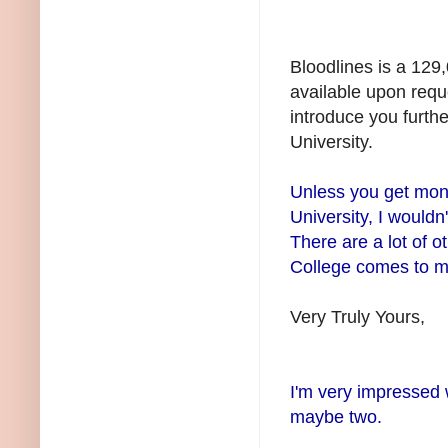
Bloodlines is a 129
available upon reque
introduce you furthe
University.
Unless you get mon
University, I would
There are a lot of 
College comes to mi
Very Truly Yours,
I'm very impressed 
maybe two.