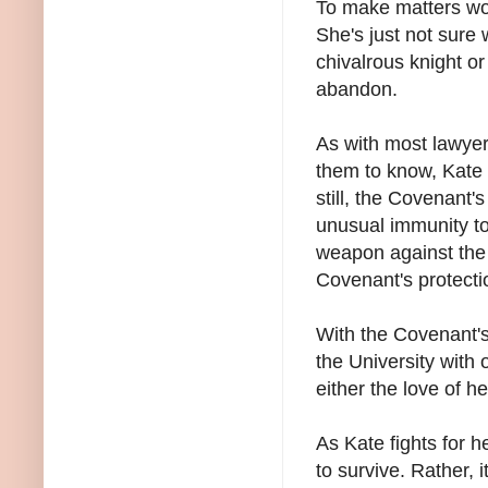
To make matters wor
She's just not sure 
chivalrous knight or
abandon.
As with most lawyer
them to know, Kate 
still, the Covenant'
unusual immunity t
weapon against the
Covenant's protecti
With the Covenant's
the University with 
either the love of he
As Kate fights for he
to survive. Rather,