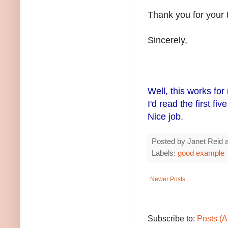
Thank you for your 
Sincerely,
Well, this works for
I'd read the first fi
Nice job.
Posted by
Janet Reid
Labels:
good example
Newer Posts
Subscribe to:
Posts (A