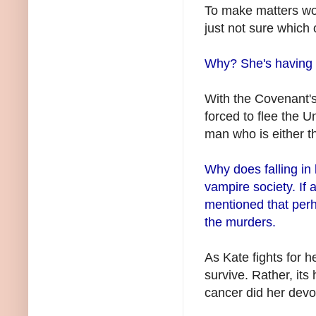
To make matters wor
just not sure which 
Why? She's having 
With the Covenant'
forced to flee the U
man who is either the
Why does falling in
vampire society. If an
mentioned that per
the murders.
As Kate fights for h
survive. Rather, it
cancer did her devot