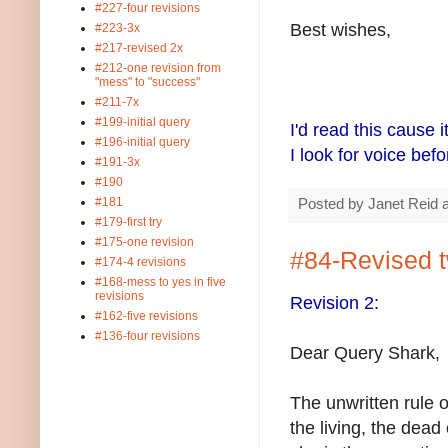
#227-four revisions
Best wishes,
#223-3x
#217-revised 2x
#212-one revision from
"mess" to "success"
#211-7x
#199-initial query
I'd read this cause i
#196-initial query
I look for voice bef
#191-3x
#190
#181
Posted by
Janet Reid
#179-first try
#175-one revision
#84-Revised 
#174-4 revisions
#168-mess to yes in five
revisions
Revision 2:
#162-five revisions
#136-four revisions
Dear Query Shark,
The unwritten rule o
the living, the dead