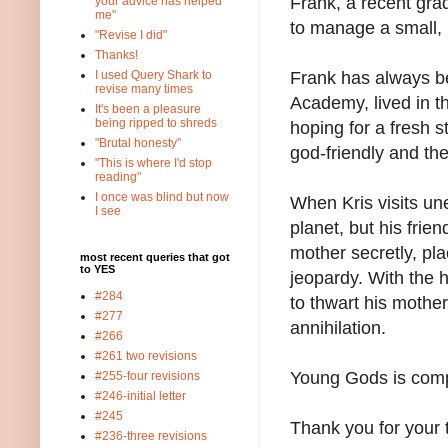
Frank, a recent gr
your advice has helped
me"
to manage a small, l
"Revise I did"
Thanks!
Frank has always b
I used Query Shark to
revise many times
Academy, lived in t
It's been a pleasure
being ripped to shreds
hoping for a fresh s
"Brutal honesty"
god-friendly and t
"This is where I'd stop
reading"
I once was blind but now
When Kris visits un
I see
planet, but his fri
mother secretly, pla
most recent queries that got
to YES
jeopardy. With the h
#284
to thwart his mothe
#277
annihilation.
#266
#261 two revisions
Young Gods is comp
#255-four revisions
#246-initial letter
#245
Thank you for your 
#236-three revisions