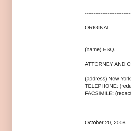
--------------------------
ORIGINAL
(name) ESQ.
ATTORNEY AND C
(address) New Yor
TELEPHONE: (redac
FACSIMILE: (redac
October 20, 2008