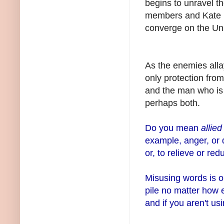
begins to unravel t
members and Kate he
converge on the Unive
As the enemies alla
only protection fro
and the man who is e
perhaps both.
Do you mean
allie
example, anger, or 
or, to relieve or red
Misusing words is on
pile no matter how 
and if you aren't usi