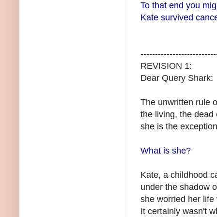
To that end you mig
Kate survived cancer
--------------------------
REVISION 1:
Dear Query Shark:
The unwritten rule o
the living, the dead
she is the exception
What is she?
Kate, a childhood c
under the shadow o
she worried her lif
It certainly wasn't 