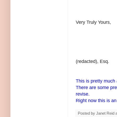
Very Truly Yours,
(redacted), Esq.
This is pretty much 
There are some pret
revise.
Right now this is an 
Posted by
Janet Reid