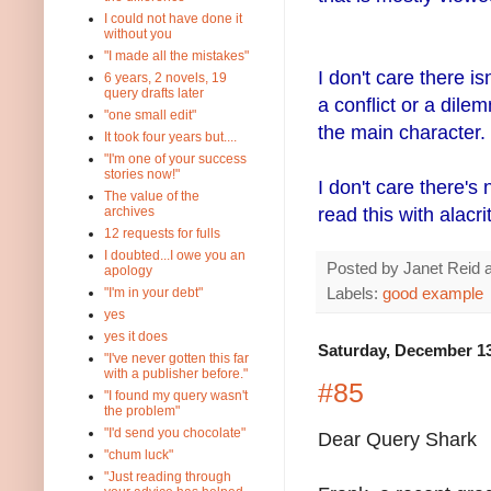
I could not have done it
without you
"I made all the mistakes"
I don't care there i
6 years, 2 novels, 19
query drafts later
a conflict or a dile
"one small edit"
the main character.
It took four years but....
"I'm one of your success
stories now!"
I don't care there's 
The value of the
read this with alacr
archives
12 requests for fulls
I doubted...I owe you an
Posted by
Janet Reid
apology
Labels:
good example
"I'm in your debt"
yes
yes it does
Saturday, December 13
"I've never gotten this far
with a publisher before."
#85
"I found my query wasn't
the problem"
"I'd send you chocolate"
Dear Query Shark
"chum luck"
"Just reading through