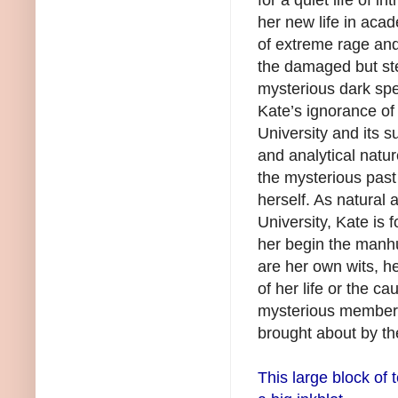
her new life in aca
of extreme rage and
the damaged but ste
mysterious dark spec
Kate’s ignorance of
University and its s
and analytical natu
the mysterious pas
herself. As natural
University, Kate is 
her begin the manhu
are her own wits, h
of her life or the c
mysterious members
brought about by th
This large block of t