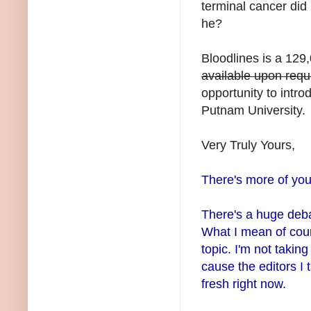
terminal cancer did 
he?
Bloodlines is a 12
available upon requ
opportunity to intro
Putnam University.
Very Truly Yours,
There's more of you
There's a huge deba
What I mean of cour
topic. I'm not takin
cause the editors I
fresh right now.