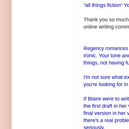
"all things fiction" 
Thank you so much f
online writing commu
Regency romances ma
ironic. Your tone a
things, not having f
I'm not sure what ex
you're looking for in
If Blaire were to wr
the first draft in he
final version in her
there's a real probl
seriously.