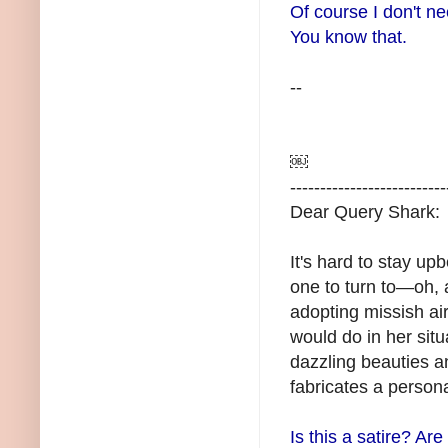
Of course I don't ne
You know that.
--
￼
--------------------------
Dear Query Shark:
It's hard to stay u
one to turn to—oh, 
adopting
missish
air
would do in her situ
dazzling beauties a
fabricates a person
Is this a satire? Ar