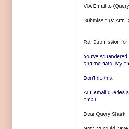
VIA Email to (Query
Submissions: Attn.
Re: Submission fo
You've squandered th
and the date. My em
Don't do this.
ALL email queries s
email.
Dear Query Shark:
Nothing could have