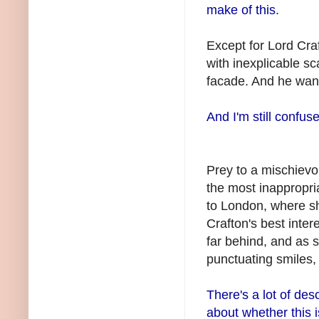
make of this.
Except for Lord
Cra
with inexplicable sc
facade. And he wan
And I'm still confus
Prey to a mischievou
the most inappropri
to London, where s
Crafton's
best intere
far behind, and as 
punctuating smiles,
There's a lot of des
about whether this i