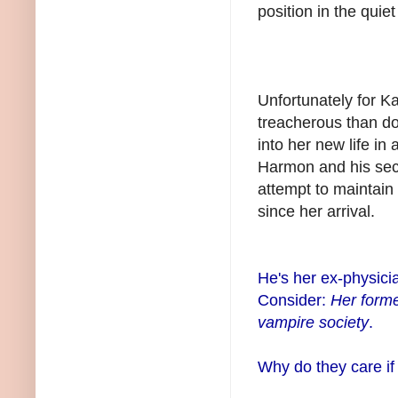
position in the quie
Unfortunately for K
treacherous than do
into her new life in
Harmon and his sec
attempt to maintain
since her arrival.
He's her ex-physicia
Consider:
Her forme
vampire society
.
Why do they care i