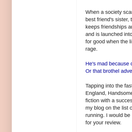
When a society sca
best friend's sister,
keeps friendships a
and is launched into
for good when the li
rage.
He's mad because of
Or that brothel adv
Tapping into the fast
England, Handsome Ja
fiction with a succe
my blog on the list 
running. I would b
for your review.