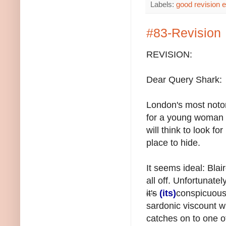
Labels:
good revision 
#83-Revision
REVISION:
Dear Query Shark:
London's most notor
for a young woman of
will think to look fo
place to hide.
It seems ideal: Blair
all off. Unfortunatel
it's
(its)
conspicuous
sardonic viscount wh
catches on to one of