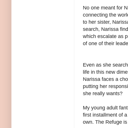
No one meant for Na
connecting the worl
to her sister, Naris
search, Narissa find
which escalate as p
of one of their lead
Even as she searche
life in this new di
Narissa faces a cho
putting her responsibi
she really wants?
My young adult fant
first installment of 
own. The Refuge is 