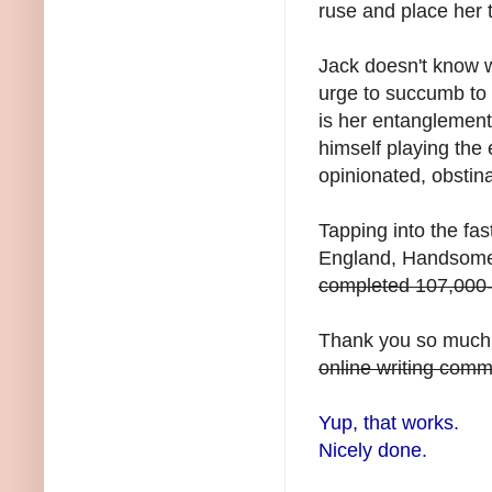
ruse and place her 
Jack doesn't know w
urge to succumb to 
is her entanglement 
himself playing the 
opinionated, obsti
Tapping into the fast
England, Handsome 
completed 107,000-
Thank you so much 
online writing commu
Yup, that works.
Nicely done.