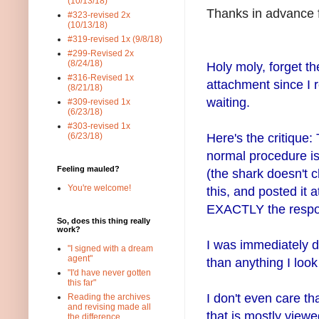
(10/13/18)
Thanks in advance f
#323-revised 2x
(10/13/18)
#319-revised 1x (9/8/18)
#299-Revised 2x
(8/24/18)
Holy moly, forget the
#316-Revised 1x
attachment since I 
(8/21/18)
waiting.
#309-revised 1x
(6/23/18)
#303-revised 1x
Here's the critique
(6/23/18)
normal procedure is 
Feeling mauled?
(the shark doesn't c
You're welcome!
this, and posted it 
EXACTLY the respo
So, does this thing really
work?
I was immediately dr
"I signed with a dream
agent"
than anything I look
"I'd have never gotten
this far"
I don't even care tha
Reading the archives
and revising made all
that is mostly view
the difference