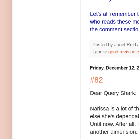
Let's all remember 
who reads these more
the comment sectio
Posted by
Janet Reid
Labels:
good revision 
Friday, December 12, 
#82
Dear Query Shark:
Narissa is a lot of
else she's dependabl
Until now. After all
another dimension.