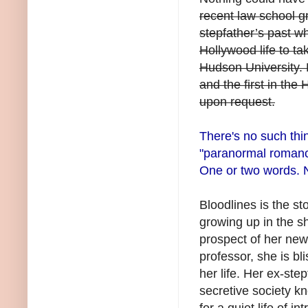
recent law school g
stepfather’s past w
Hollywood life to ta
Hudson University. 
and the first in the
upon request.
There's no such thi
"paranormal romance"
One or two words. 
Bloodlines is the sto
growing up in the 
prospect of her newl
professor, she is b
her life. Her ex-st
secretive society k
for a quiet life of 