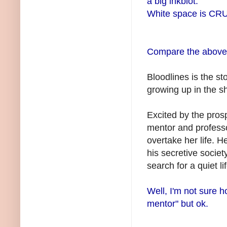
a big inkblot.
White space is CRU
Compare the above t
Bloodlines is the sto
growing up in the 
Excited by the prosp
mentor and professo
overtake her life. 
his secretive socie
search for a quiet l
Well, I'm not sure how
mentor" but
ok
.