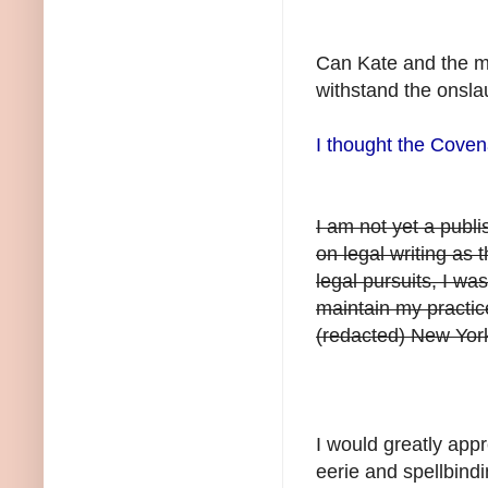
Can Kate and the m
withstand the onsla
I thought the Coven
I am not yet a publ
on legal writing as 
legal pursuits, I wa
maintain my practic
(redacted) New York
I would greatly appr
eerie and spellbind