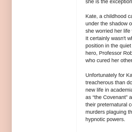
she is the exception
Kate, a childhood c
under the shadow o
she worried her lif
It certainly wasn't 
position in the quie
hero, Professor Ro
who cured her otherw
Unfortunately for K
treacherous than do
new life in academi
as “the Covenant” a
their preternatural 
murders plaguing th
hypnotic powers.