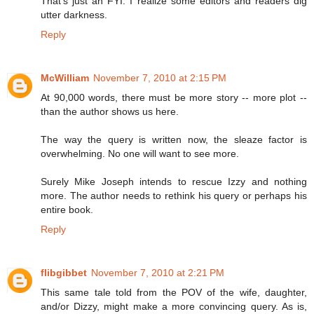
That's just an FYI. I realize some editors and readers dig
utter darkness.
Reply
McWilliam
November 7, 2010 at 2:15 PM
At 90,000 words, there must be more story -- more plot --
than the author shows us here.
The way the query is written now, the sleaze factor is
overwhelming. No one will want to see more.
Surely Mike Joseph intends to rescue Izzy and nothing
more. The author needs to rethink his query or perhaps his
entire book.
Reply
flibgibbet
November 7, 2010 at 2:21 PM
This same tale told from the POV of the wife, daughter,
and/or Dizzy, might make a more convincing query. As is,