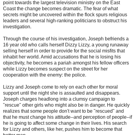
point towards the largest television ministry on the East
Coast the change becomes dramatic. The fear of what
secrets might be uncovered within the flock spurs religious
leaders and several high-ranking politicians to obstruct his
investigation.
Through the course of his investigation, Joseph befriends a
16 year old who calls herself Dizzy Lizzy, a young runaway
selling herself in order to provide for the social misfits that
inhabit her world. Amid accusations that he is losing his
objectivity, he becomes a pariah amongst his fellow officers
while Lizzy becomes suspect on the street for her
cooperation with the enemy: the police.
Lizzy and Joseph come to rely on each other for moral
support until the night she is assaulted and disappears.
Joseph charges headlong into a clumsy campaign to
"rescue" other girls who might also be in danger. He quickly
realizes that some people don't want to be "rescued" and
that he must change his attitude--and perception of people--if
he is going to affect some change in their lives. His search
for Lizzy and others, like her, pushes him to become that