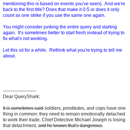
mentioning this is based on events you've seen). And we're
back to the first title? Does that make it 0-5 or does it only
count as one strike if you use the same one again.
You might consider junking the entire query and starting
again. It's sometimes better to start fresh instead of trying to
fix what's not working.
Let this sit for a while. Rethink what you're trying to tell me
about.
-----------------------
Dear QueryShark:
It is sometimes said
soldiers, prostitutes, and cops have one
thing in common: they need to remain emotionally detached
to work their trade. Chief Detective Michael Joseph is losing
that detachment,
and he knows that's dangerous.