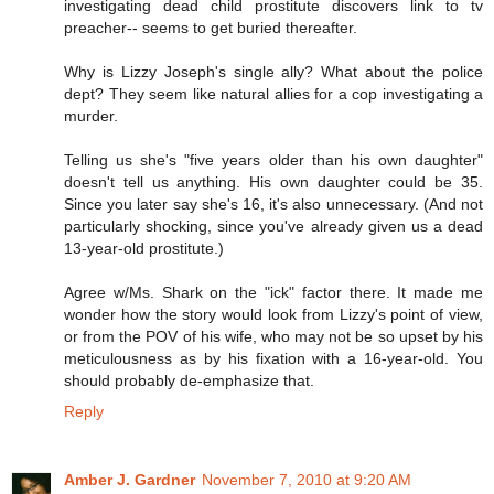
investigating dead child prostitute discovers link to tv
preacher-- seems to get buried thereafter.
Why is Lizzy Joseph's single ally? What about the police
dept? They seem like natural allies for a cop investigating a
murder.
Telling us she's "five years older than his own daughter"
doesn't tell us anything. His own daughter could be 35.
Since you later say she's 16, it's also unnecessary. (And not
particularly shocking, since you've already given us a dead
13-year-old prostitute.)
Agree w/Ms. Shark on the "ick" factor there. It made me
wonder how the story would look from Lizzy's point of view,
or from the POV of his wife, who may not be so upset by his
meticulousness as by his fixation with a 16-year-old. You
should probably de-emphasize that.
Reply
Amber J. Gardner
November 7, 2010 at 9:20 AM