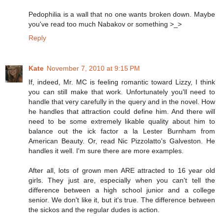
Pedophilia is a wall that no one wants broken down. Maybe
you've read too much Nabakov or something >_>
Reply
Kate
November 7, 2010 at 9:15 PM
If, indeed, Mr. MC is feeling romantic toward Lizzy, I think
you can still make that work. Unfortunately you'll need to
handle that very carefully in the query and in the novel. How
he handles that attraction could define him. And there will
need to be some extremely likable quality about him to
balance out the ick factor a la Lester Burnham from
American Beauty. Or, read Nic Pizzolatto's Galveston. He
handles it well. I'm sure there are more examples.
After all, lots of grown men ARE attracted to 16 year old
girls. They just are, especially when you can't tell the
difference between a high school junior and a college
senior. We don't like it, but it's true. The difference between
the sickos and the regular dudes is action.