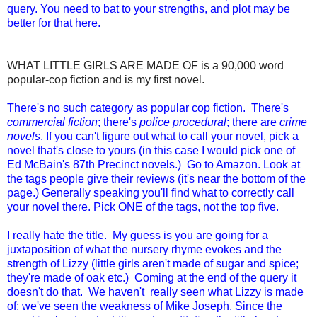
query. You need to bat to your strengths, and plot may be
better for that here.
WHAT LITTLE GIRLS ARE MADE OF is a 90,000 word
popular-cop fiction and is my first novel.
There's no such category as popular cop fiction. There's
commercial fiction
; there's
police procedural
; there are
crime
novels
. If you can't figure out what to call your novel, pick a
novel that's close to yours (in this case I would pick one of
Ed McBain's 87th Precinct novels.) Go to Amazon. Look at
the tags people give their reviews (it's near the bottom of the
page.) Generally speaking you'll find what to correctly call
your novel there. Pick ONE of the tags, not the top five.
I really hate the title. My guess is you are going for a
juxtaposition of what the nursery rhyme evokes and the
strength of Lizzy (little girls aren't made of sugar and spice;
they're made of oak etc.) Coming at the end of the query it
doesn't do that. We haven't really seen what Lizzy is made
of; we've seen the weakness of Mike Joseph. Since the