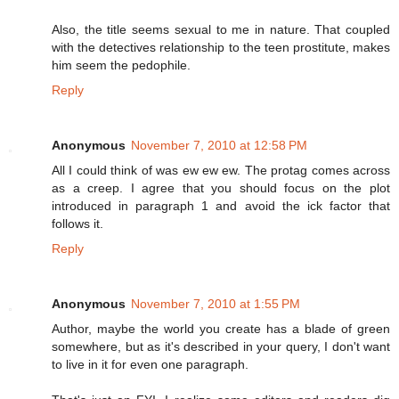
Also, the title seems sexual to me in nature. That coupled
with the detectives relationship to the teen prostitute, makes
him seem the pedophile.
Reply
Anonymous
November 7, 2010 at 12:58 PM
All I could think of was ew ew ew. The protag comes across
as a creep. I agree that you should focus on the plot
introduced in paragraph 1 and avoid the ick factor that
follows it.
Reply
Anonymous
November 7, 2010 at 1:55 PM
Author, maybe the world you create has a blade of green
somewhere, but as it's described in your query, I don't want
to live in it for even one paragraph.