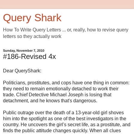
Query Shark
How To Write Query Letters ... or, really, how to revise query
letters so they actually work
Sunday, November 7, 2010
#186-Revised 4x
Dear QueryShark:
Politicians, prostitutes, and cops have one thing in common:
they need to remain emotionally detached to work their
trade. Chief Detective Michael Joseph is losing that
detachment, and he knows that's dangerous.
Public outrage over the death of a 13-year-old girl shoves
him into the spotlight as one of the best investigators in the
country. He uncovers the girl's secret life, as a prostitute, and
finds the public attitude changes quickly. When all clues