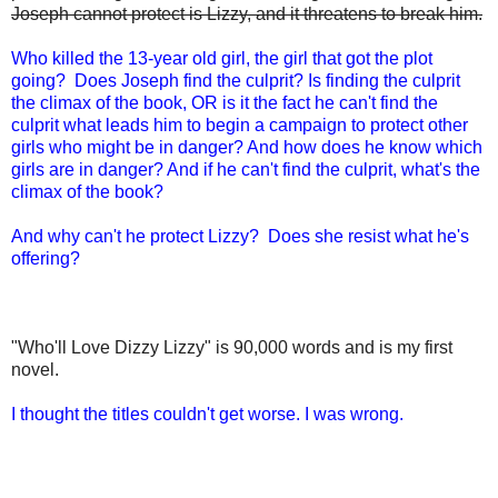
Joseph cannot protect is Lizzy, and it threatens to break him.
Who killed the 13-year old girl, the girl that got the plot
going? Does Joseph find the culprit? Is finding the culprit
the climax of the book, OR is it the fact he can't find the
culprit what leads him to begin a campaign to protect other
girls who might be in danger? And how does he know which
girls are in danger? And if he can't find the culprit, what's the
climax of the book?
And why can't he protect Lizzy? Does she resist what he's
offering?
"Who'll Love Dizzy Lizzy" is 90,000 words and is my first
novel.
I thought the titles couldn't get worse. I was wrong.