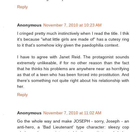
Reply
Anonymous
November 7, 2010 at 10:23 AM
I cringed pretty much instinctively when I read the title. I thik
it's because "what little girls are made of" has a cutesy ring
to it that's somehow icky given the paedophilia context.
I have to agree with Janet Reid. The protagonist sounds
extremely unlikeable, if for no other reason than the fact
that he thinks his problems are anywhere near as horrifying
as that of a teen who has been forced into prostitution. And
there's something not quite right about his relationship with
her.
Reply
Anonymous
November 7, 2010 at 11:02 AM
Go the whole way and make JOSEPH - sorry, Joseph - an
anti-hero, a 'Bad Lieutenant' type character: sleezy cop