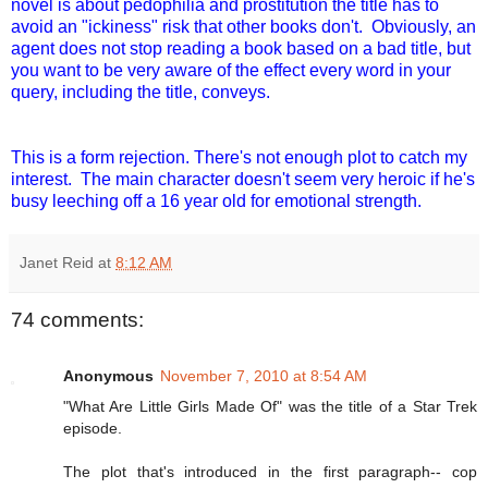
novel is about pedophilia and prostitution the title has to
avoid an "ickiness" risk that other books don't. Obviously, an
agent does not stop reading a book based on a bad title, but
you want to be very aware of the effect every word in your
query, including the title, conveys.
This is a form rejection. There's not enough plot to catch my
interest. The main character doesn't seem very heroic if he's
busy leeching off a 16 year old for emotional strength.
Janet Reid
at
8:12 AM
74 comments:
Anonymous
November 7, 2010 at 8:54 AM
"What Are Little Girls Made Of" was the title of a Star Trek
episode.
The plot that's introduced in the first paragraph-- cop