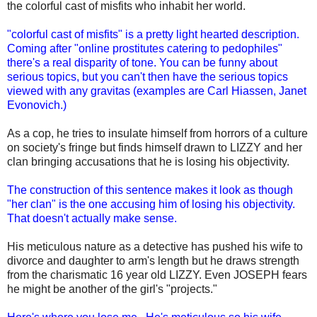
the colorful cast of misfits who inhabit her world.
"colorful cast of misfits" is a pretty light hearted description.
Coming after "online prostitutes catering to pedophiles"
there's a real disparity of tone. You can be funny about
serious topics, but you can't then have the serious topics
viewed with any gravitas (examples are Carl Hiassen, Janet
Evonovich.)
As a cop, he tries to insulate himself from horrors of a culture
on society's fringe but finds himself drawn to LIZZY and her
clan bringing accusations that he is losing his objectivity.
The construction of this sentence makes it look as though
"her clan" is the one accusing him of losing his objectivity.
That doesn't actually make sense.
His meticulous nature as a detective has pushed his wife to
divorce and daughter to arm's length but he draws strength
from the charismatic 16 year old LIZZY. Even JOSEPH fears
he might be another of the girl's "projects."