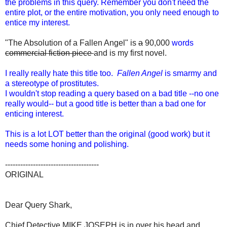
the problems in this query. Remember you don't need the
entire plot, or the entire motivation, you only need enough to
entice my interest.
"The Absolution of a Fallen Angel" is
a
90,000
words
commercial fiction piece
and is my first novel.
I really really hate this title too.
Fallen Angel
is smarmy and
a stereotype of prostitutes.
I wouldn't stop reading a query based on a bad title --no one
really would-- but a good title is better than a bad one for
enticing interest.
This is a lot LOT better than the original (good work) but it
needs some honing and polishing.
-------------------------------------
ORIGINAL
Dear Query Shark,
Chief Detective MIKE JOSEPH is in over his head and