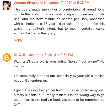
Joanne Sheppard
November 7, 2010 at 5:35 PM
This query made me rather uncomfortable all round. One
minute the protagonist is investigating an on-line paedophile
ring, and the next minute he seems peculiarly obsessed
with a 'charismatic' 16-year-old prostitute. I rather hope this
wasn't the author's intent, but to me, it certainly came
across like that in the query.
Reply
M. G. E.
November 7, 2010 at 8:32 PM
Wait, a 13 year old is prostituting 'herself' out online? No
thanks.
I'm completely creeped out, especially by your MC's implied
pedophilic-tendencies.
I get the feeling that you're trying to cause controversy with
a story like this, but I really think this is the wrong way to go
about that. Is this really a book you want to be remembered
for?