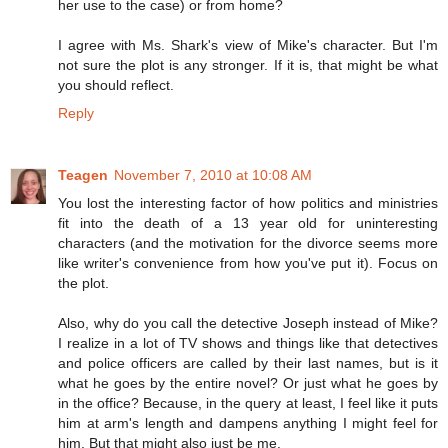
her use to the case) or from home?
I agree with Ms. Shark's view of Mike's character. But I'm
not sure the plot is any stronger. If it is, that might be what
you should reflect.
Reply
Teagen
November 7, 2010 at 10:08 AM
You lost the interesting factor of how politics and ministries
fit into the death of a 13 year old for uninteresting
characters (and the motivation for the divorce seems more
like writer's convenience from how you've put it). Focus on
the plot.
Also, why do you call the detective Joseph instead of Mike?
I realize in a lot of TV shows and things like that detectives
and police officers are called by their last names, but is it
what he goes by the entire novel? Or just what he goes by
in the office? Because, in the query at least, I feel like it puts
him at arm's length and dampens anything I might feel for
him. But that might also just be me.