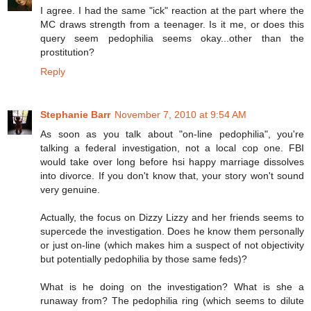
I agree. I had the same "ick" reaction at the part where the
MC draws strength from a teenager. Is it me, or does this
query seem pedophilia seems okay...other than the
prostitution?
Reply
Stephanie Barr
November 7, 2010 at 9:54 AM
As soon as you talk about "on-line pedophilia", you're
talking a federal investigation, not a local cop one. FBI
would take over long before hsi happy marriage dissolves
into divorce. If you don't know that, your story won't sound
very genuine.
Actually, the focus on Dizzy Lizzy and her friends seems to
supercede the investigation. Does he know them personally
or just on-line (which makes him a suspect of not objectivity
but potentially pedophilia by those same feds)?
What is he doing on the investigation? What is she a
runaway from? The pedophilia ring (which seems to dilute