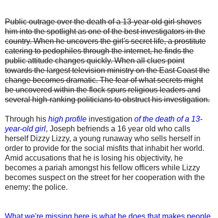
Public outrage over the death of a 13-year-old girl shoves
him into the spotlight as one of the best investigators in the
country. When he uncovers the girl's secret life, a prostitute
catering to pedophiles through the internet, he finds the
public attitude changes quickly. When all clues point
towards the largest television ministry on the East Coast the
change becomes dramatic. The fear of what secrets might
be uncovered within the flock spurs religious leaders and
several high-ranking politicians to obstruct his investigation.
Through his
high profile
investigation
of the death of a 13-
year-old girl
, Joseph befriends a 16 year old who calls
herself Dizzy Lizzy, a young runaway who sells herself in
order to provide for the social misfits that inhabit her world.
Amid accusations that he is losing his objectivity, he
becomes a pariah amongst his fellow officers while Lizzy
becomes suspect on the street for her cooperation with the
enemy: the police.
What we're missing here is what he does that makes people