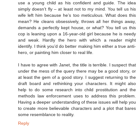
use a young child as his confident and guide. The idea
simply doesn’t fly – at least not to my mind. You tell us his
wife left him because he’s too meticulous. What does this
mean? He cleans obsessively, throws all her things away,
demands a perfectly kept house, or what? You tell us this
cop is leaning upon a 16-year-old girl because he is needy
and weak. Hardly the hero with which a reader might
identify. I think you’d do better making him either a true anti-
hero, or painting him closer to real life.
I have to agree with Janet, the title is terrible. I suspect that
under the mess of the query there may be a good story, or
at least the gem of a good story. I suggest returning to the
draft board and rethinking your characters. It might also
help to do some research into child prostitution and the
methods law enforcement uses to address this problem.
Having a deeper understanding of these issues will help you
to create more believable characters and a plot that bares
some resemblance to reality.
Reply