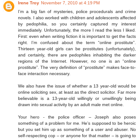
Irene Troy
November 7, 2010 at 4:19 PM
I’m a big fan of mysteries, police procedurals and crime
novels. I also worked with children and adolescents affected
by pedophilia, so you certainly captured my interest
immediately. Unfortunately, the more I read the less I liked.
First: even when writing fiction it is important to get the facts
right. I’m confused about the term “online prostitute”.
Thirteen year-old girls can be prostitutes (unfortunately),
and certainly, there are pedophiles inhabiting the darker
regions of the Internet. However, no one is an “online
prostitute”. The very definition of “prostitute” makes face-to-
face interaction necessary.
We also have the issue of whether a 13 year-old would be
online soliciting sex, at least as the direct solicitor. Far more
believable is a 13-year-old willingly or unwillingly being
drawn into sexual activity by an adult male met online.
Your hero - the police officer – Joseph also poses
something of a problem for me. He’s supposed to be heroic
but you set him up as something of a user and abuser. No
self-respecting cop – or anyone for that matter – is going to