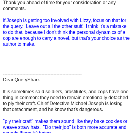
Thank you ahead of time for your consideration or any
comments.
If Joseph is getting too involved with Lizzy, focus on that for
the query. Leave out all the other stuff. I think it's a mistake
to do that, because I don't think the personal dynamics of a
cop are enough to carry a novel, but that's your choice as the
author to make.
-----------------------------------------------------
Dear QueryShark:
It is sometimes said soldiers, prostitutes, and cops have one
thing in common: they need to remain emotionally detached
to ply their craft. Chief Detective Michael Joseph is losing
that detachment, and he know that's dangerous.
"ply their craft" makes them sound like they bake cookies or
weave straw hats. "Do their job" is both more accurate and