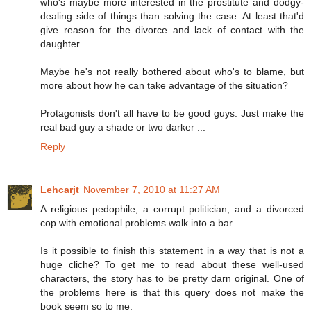
who's maybe more interested in the prostitute and dodgy-
dealing side of things than solving the case. At least that'd
give reason for the divorce and lack of contact with the
daughter.
Maybe he's not really bothered about who's to blame, but
more about how he can take advantage of the situation?
Protagonists don't all have to be good guys. Just make the
real bad guy a shade or two darker ...
Reply
Lehcarjt
November 7, 2010 at 11:27 AM
A religious pedophile, a corrupt politician, and a divorced
cop with emotional problems walk into a bar...
Is it possible to finish this statement in a way that is not a
huge cliche? To get me to read about these well-used
characters, the story has to be pretty darn original. One of
the problems here is that this query does not make the
book seem so to me.