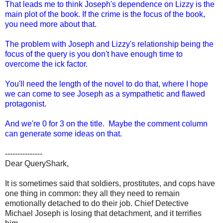
That leads me to think Joseph's dependence on Lizzy is the
main plot of the book. If the crime is the focus of the book,
you need more about that.
The problem with Joseph and Lizzy's relationship being the
focus of the query is you don't have enough time to
overcome the ick factor.
You'll need the length of the novel to do that, where I hope
we can come to see Joseph as a sympathetic and flawed
protagonist.
And we're 0 for 3 on the title. Maybe the comment column
can generate some ideas on that.
---------------
Dear QueryShark,
It is sometimes said that soldiers, prostitutes, and cops have
one thing in common: they all they need to remain
emotionally detached to do their job. Chief Detective
Michael Joseph is losing that detachment, and it terrifies