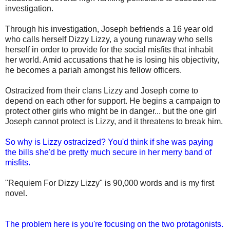
investigation.
Through his investigation, Joseph befriends a 16 year old
who calls herself Dizzy Lizzy, a young runaway who sells
herself in order to provide for the social misfits that inhabit
her world. Amid accusations that he is losing his objectivity,
he becomes a pariah amongst his fellow officers.
Ostracized from their clans Lizzy and Joseph come to
depend on each other for support. He begins a campaign to
protect other girls who might be in danger... but the one girl
Joseph cannot protect is Lizzy, and it threatens to break him.
So why is Lizzy ostracized? You'd think if she was paying
the bills she'd be pretty much secure in her merry band of
misfits.
"Requiem For Dizzy Lizzy" is 90,000 words and is my first
novel.
The problem here is you're focusing on the two protagonists.