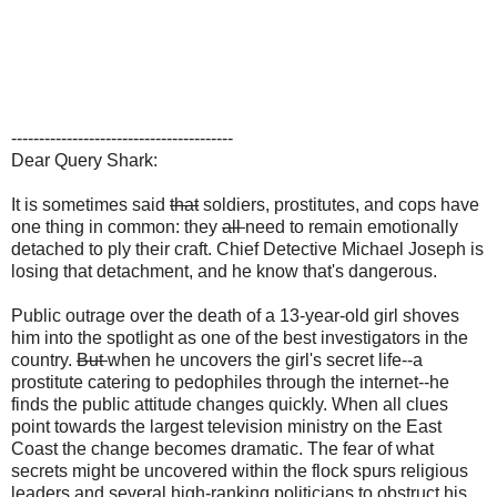
----------------------------------------
Dear Query Shark:
It is sometimes said
that
soldiers, prostitutes, and cops have
one thing in common: they
all
need to remain emotionally
detached to ply their craft. Chief Detective Michael Joseph is
losing that detachment, and he know that's dangerous.
Public outrage over the death of a 13-year-old girl shoves
him into the spotlight as one of the best investigators in the
country.
But
when he uncovers the girl's secret life--a
prostitute catering to pedophiles through the internet--he
finds the public attitude changes quickly. When all clues
point towards the largest television ministry on the East
Coast the change becomes dramatic. The fear of what
secrets might be uncovered within the flock spurs religious
leaders and several high-ranking politicians to obstruct his