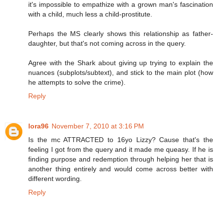
it's impossible to empathize with a grown man's fascination
with a child, much less a child-prostitute.
Perhaps the MS clearly shows this relationship as father-
daughter, but that's not coming across in the query.
Agree with the Shark about giving up trying to explain the
nuances (subplots/subtext), and stick to the main plot (how
he attempts to solve the crime).
Reply
lora96
November 7, 2010 at 3:16 PM
Is the mc ATTRACTED to 16yo Lizzy? Cause that's the
feeling I got from the query and it made me queasy. If he is
finding purpose and redemption through helping her that is
another thing entirely and would come across better with
different wording.
Reply