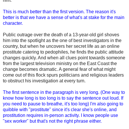
him.
This is much better than the first version. The reason it's
better is that we have a sense of what's at stake for the main
character.
Public outrage over the death of a 13-year-old girl shoves
him into the spotlight as the one of best investigators in the
country, but when he uncovers her secret life as an online
prostitute catering to pedophiles, he finds the public attitude
changes quickly. And when all clues point towards someone
from the largest television ministry on the East Coast the
change becomes dramatic. A general fear of what might
come out of this flock spurs politicians and religious leaders
to obstruct his investigation at every turn.
The first sentence in the paragraph is very long. (One way to
know how long is too long is to say the sentence out loud. If
you need to pause to breathe, it's too long) I'm also going to
quibble with "prostitute" since it's clear she's online, and
prostitution requires in-person activity. I know people use
"sex worker" but that's not the right phrase either.