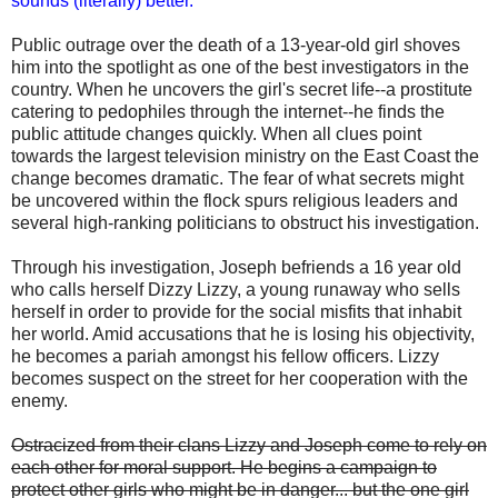
sounds (literally) better.
Public outrage over the death of a 13-year-old girl shoves
him into the spotlight as one of the best investigators in the
country. When he uncovers the girl's secret life--a prostitute
catering to pedophiles through the internet--he finds the
public attitude changes quickly. When all clues point
towards the largest television ministry on the East Coast the
change becomes dramatic. The fear of what secrets might
be uncovered within the flock spurs religious leaders and
several high-ranking politicians to obstruct his investigation.
Through his investigation, Joseph befriends a 16 year old
who calls herself Dizzy Lizzy, a young runaway who sells
herself in order to provide for the social misfits that inhabit
her world. Amid accusations that he is losing his objectivity,
he becomes a pariah amongst his fellow officers. Lizzy
becomes suspect on the street for her cooperation with the
enemy.
Ostracized from their clans Lizzy and Joseph come to rely on
each other for moral support. He begins a campaign to
protect other girls who might be in danger... but the one girl