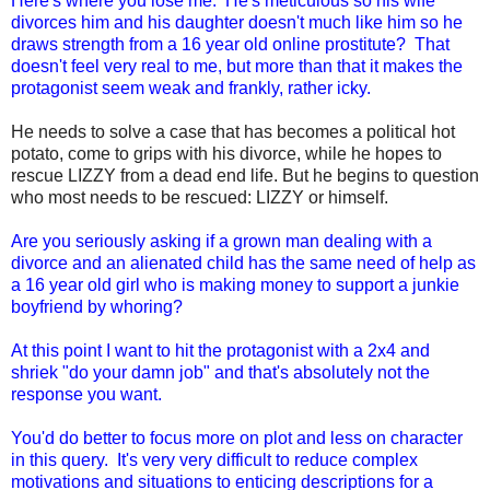
Here's where you lose me. He's meticulous so his wife
divorces him and his daughter doesn't much like him so he
draws strength from a 16 year old online prostitute? That
doesn't feel very real to me, but more than that it makes the
protagonist seem weak and frankly, rather icky.
He needs to solve a case that has becomes a political hot
potato, come to grips with his divorce, while he hopes to
rescue LIZZY from a dead end life. But he begins to question
who most needs to be rescued: LIZZY or himself.
Are you seriously asking if a grown man dealing with a
divorce and an alienated child has the same need of help as
a 16 year old girl who is making money to support a junkie
boyfriend by whoring?
At this point I want to hit the protagonist with a 2x4 and
shriek "do your damn job" and that's absolutely not the
response you want.
You'd do better to focus more on plot and less on character
in this query. It's very very difficult to reduce complex
motivations and situations to enticing descriptions for a