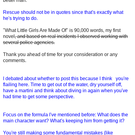
better man.
Rescue should not be in quotes since that's exactly what
he's trying to do.
"What Little Girls Are Made Of" is 90,000 words, my first
novel
, and based on real incidents I observed working with
several police agencies.
Thank you ahead of time for your consideration or any
comments.
I debated about whether to post this because I think you're
flailing here. Time to get out of the water, dry yourself off,
have a martini and think about diving in again when you've
had time to get some perspective.
Focus on the formula I've mentioned before: What does the
main character want? What's keeping him from getting it?
You're still making some fundamental mistakes (like