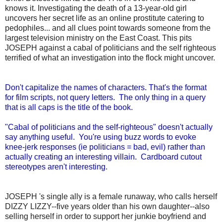
knows it. Investigating the death of a 13-year-old girl
uncovers her secret life as an online prostitute catering to
pedophiles... and all clues point towards someone from the
largest television ministry on the East Coast. This pits
JOSEPH against a cabal of politicians and the self righteous
terrified of what an investigation into the flock might uncover.
Don't capitalize the names of characters. That's the format
for film scripts, not query letters. The only thing in a query
that is all caps is the title of the book.
"Cabal of politicians and the self-righteous" doesn't actually
say anything useful. You're using buzz words to evoke
knee-jerk responses (ie politicians = bad, evil) rather than
actually creating an interesting villain. Cardboard cutout
stereotypes aren't interesting.
JOSEPH 's single ally is a female runaway, who calls herself
DIZZY LIZZY--five years older than his own daughter--also
selling herself in order to support her junkie boyfriend and