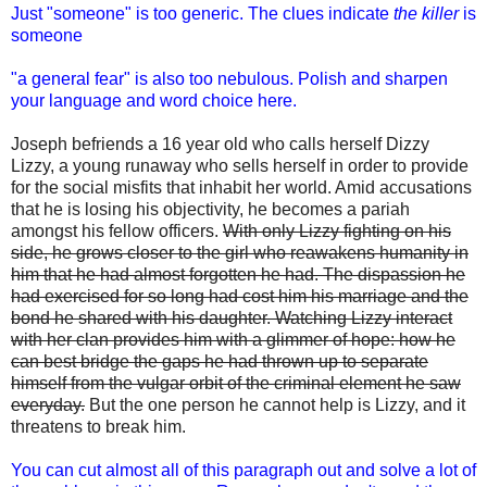
Just "someone" is too generic. The clues indicate
the killer
is
someone
"a general fear" is also too nebulous. Polish and sharpen
your language and word choice here.
Joseph befriends a 16 year old who calls herself Dizzy
Lizzy, a young runaway who sells herself in order to provide
for the social misfits that inhabit her world. Amid accusations
that he is losing his objectivity, he becomes a pariah
amongst his fellow officers.
With only Lizzy fighting on his
side, he grows closer to the girl who reawakens humanity in
him that he had almost forgotten he had. The dispassion he
had exercised for so long had cost him his marriage and the
bond he shared with his daughter. Watching Lizzy interact
with her clan provides him with a glimmer of hope: how he
can best bridge the gaps he had thrown up to separate
himself from the vulgar orbit of the criminal element he saw
everyday.
But the one person he cannot help is Lizzy, and it
threatens to break him.
You can cut almost all of this paragraph out and solve a lot of