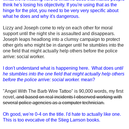
think he's losing his objectivity. If you're using that as the
hinge for the plot, you need to be very very specific about
what he does and why it's dangerous.
Lizzy and Joseph come to rely on each other for moral
support until the night she is assaulted and disappears.
Joseph leaps headlong into a clumsy campaign to protect
other girls who might be in danger until he stumbles into the
one field that might actually help others before the police
arrive: social worker.
I don't understand what is happening here. What does
until
he stumbles into the one field that might actually help others
before the police arrive: social worker.
mean?
"Angel With The Barb Wire Tattoo" is 90,000 words, my first
novel,
and based on real incidents I observed working with
several police agencies as a computer technician.
Oh good, we're 0-4 on the title. I'd hate to actually like one.
This is too evocative of the Stieg Larrson books.