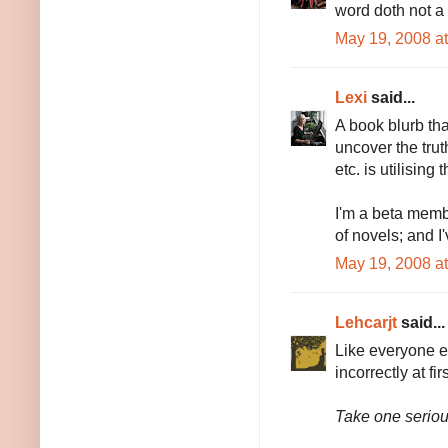
word doth not a
May 19, 2008 a
Lexi
said...
A book blurb tha
uncover the trut
etc. is utilisin
I'm a beta memb
of novels; and I
May 19, 2008 a
Lehcarjt
said...
Like everyone el
incorrectly at fi
Take one serio