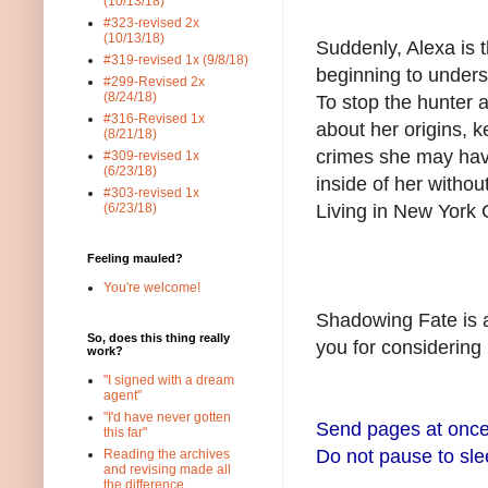
(10/13/18)
#323-revised 2x
(10/13/18)
Suddenly, Alexa is t
#319-revised 1x (9/8/18)
beginning to unders
#299-Revised 2x
(8/24/18)
To stop the hunter 
#316-Revised 1x
about her origins, 
(8/21/18)
crimes she may hav
#309-revised 1x
(6/23/18)
inside of her withou
#303-revised 1x
Living in New York 
(6/23/18)
Feeling mauled?
You're welcome!
Shadowing Fate is a
So, does this thing really
you for considering
work?
"I signed with a dream
agent"
"I'd have never gotten
Send pages at once
this far"
Do not pause to sle
Reading the archives
and revising made all
the difference