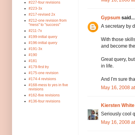
#227-four revisions
#223-3x
#217-revised 2x
Gypsum
said...
#212-one revision from
"mess" to "success"
A secretary by 
#211-7x
#199-initial query
With those skill
#196-initial query
and become the
#191-3x
#190
Great query, but
#181
in life.
#179-first try
#175-one revision
And I'm sure tha
#174-4 revisions
#168-mess to yes in five
May 16, 2008 a
revisions
#162-five revisions
#136-four revisions
Kiersten White
Seriously cool q
May 16, 2008 a