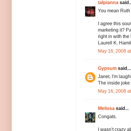
talpianna
said..
You mean Ruth 
I agree this so
marketing it? P
right in with th
Laurell K. Hami
May 16, 2008 a
Gypsum
said...
Janet, I'm laugh
The inside joke 
May 16, 2008 a
Melissa
said...
Congats.
I wasn't crazy a