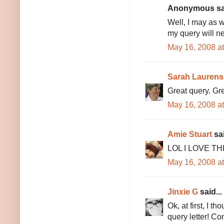
Anonymous sai
Well, I may as 
my query will n
May 16, 2008 a
Sarah Lauren
Great query. Grea
May 16, 2008 a
Amie Stuart
sai
LOL I LOVE THIS!
May 16, 2008 a
Jinxie G
said...
Ok, at first, I t
query letter! Co