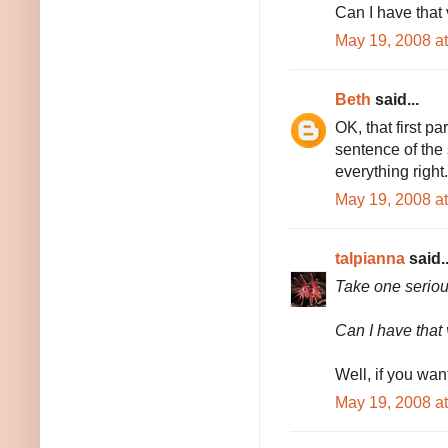
Can I have that 
May 19, 2008 a
Beth
said...
OK, that first pa
sentence of the
everything right.
May 19, 2008 a
talpianna
said..
Take one serious
Can I have that 
Well, if you wan
May 19, 2008 a