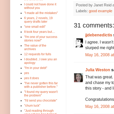
I could not have done it
Posted by
Janet Reid
without you
Labels:
good example
"I made all the mistakes"
6 years, 2 novels, 19
query drafts later
31 comments
"one small edit"
It took four years but....
jjdebenedictis
s
"I'm one of your success
stories now!"
I agree. I wasn't
The value of the
slurped me right
archives
May 16, 2008 a
12 requests for fulls
I doubted...I owe you an
apology
"I'm in your debt"
Julia Weston
sa
yes
That was great. 
yes it does
and chase my tod
"I've never gotten this far
with a publisher before."
this story - and 
"I found my query wasn't
the problem"
Congratulations
"I'd send you chocolate"
"chum luck"
May 16, 2008 a
"Just reading through