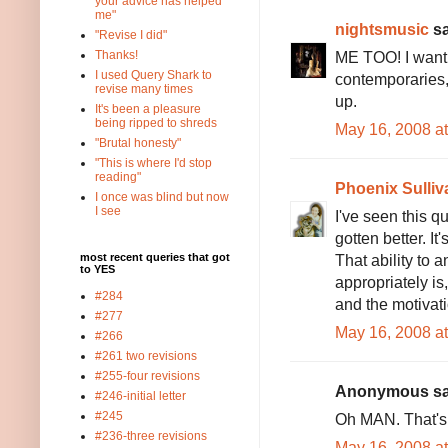
your advice has helped
me"
nightsmusic
sa
"Revise I did"
ME TOO! I want 
Thanks!
I used Query Shark to
contemporaries,
revise many times
up.
It's been a pleasure
being ripped to shreds
May 16, 2008 a
"Brutal honesty"
"This is where I'd stop
reading"
Phoenix Sulliv
I once was blind but now
I see
I've seen this q
gotten better. It
That ability to 
most recent queries that got
to YES
appropriately is,
#284
and the motivatio
#277
May 16, 2008 a
#266
#261 two revisions
#255-four revisions
Anonymous sai
#246-initial letter
#245
Oh MAN. That's 
#236-three revisions
May 16, 2008 a