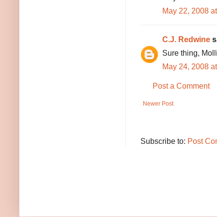
May 22, 2008 a
C.J. Redwine
sa
Sure thing, Molli
May 24, 2008 a
Post a Comment
Newer Post
Subscribe to:
Post Co