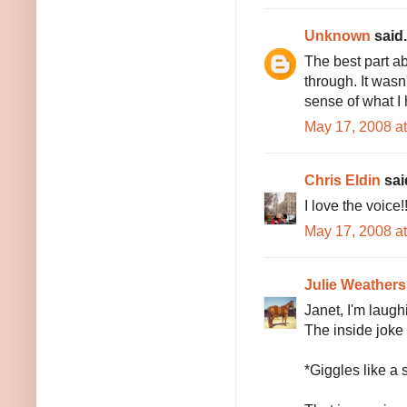
Unknown
said.
The best part ab
through. It wasn'
sense of what I 
May 17, 2008 a
Chris Eldin
said
I love the voice!
May 17, 2008 a
Julie Weathers
Janet, I'm laugh
The inside joke 
*Giggles like a 