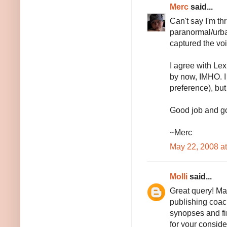
Merc
said...
Can't say I'm thr
paranormal/urba
captured the voi
I agree with Lex
by now, IMHO. I
preference), but 
Good job and go
~Merc
May 22, 2008 a
Molli
said...
Great query! May
publishing coach
synopses and fi
for your conside