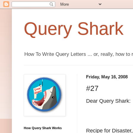
Query Shark
How To Write Query Letters ... or, really, how to 
Friday, May 16, 2008
#27
Dear Query Shark:
How Query Shark Works
Recipe for Disaster,