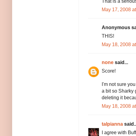
That is a seriou
May 17, 2008 a
Anonymous sai
THIS!
May 18, 2008 a
none
said...
Score!
I'm not sure you 
a bit so Sharky 
deleting it becau
May 18, 2008 a
talpianna
said..
I agree with Buf