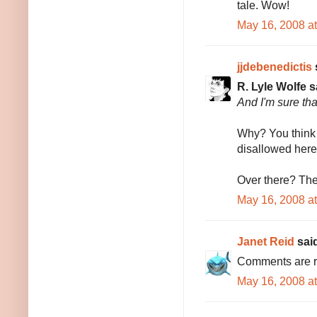
tale. Wow!
May 16, 2008 a
jjdebenedictis
s
R. Lyle Wolfe s
And I'm sure tha
Why? You think 
disallowed here
Over there? The
May 16, 2008 a
Janet Reid
said
Comments are r
May 16, 2008 a