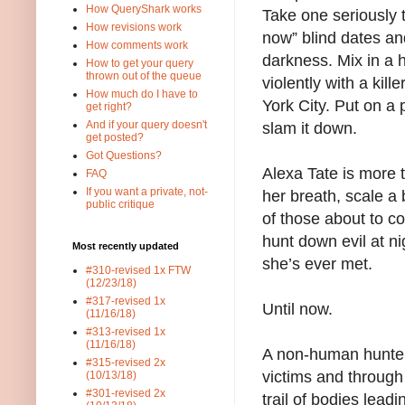
How QueryShark works
Take one seriously t
How revisions work
now” blind dates an
How comments work
darkness. Mix in a 
How to get your query
thrown out of the queue
violently with a kil
How much do I have to
York City. Put on a 
get right?
And if your query doesn't
slam it down.
get posted?
Got Questions?
Alexa Tate is more
FAQ
If you want a private, not-
her breath, scale a 
public critique
of those about to co
hunt down evil at ni
Most recently updated
she’s ever met.
#310-revised 1x FTW
(12/23/18)
#317-revised 1x
Until now.
(11/16/18)
#313-revised 1x
(11/16/18)
A non-human hunter 
#315-revised 2x
victims and throug
(10/13/18)
#301-revised 2x
trail of bodies leadi