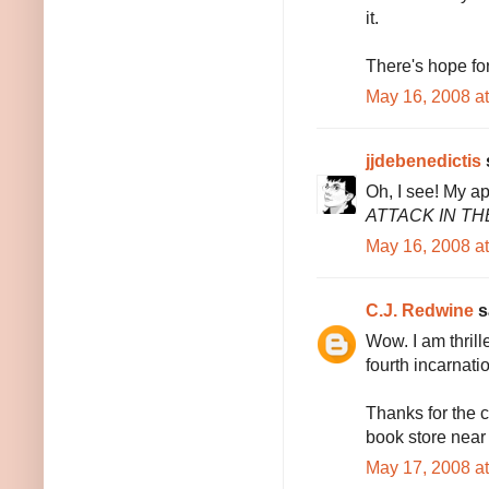
it.
There's hope for 
May 16, 2008 a
jjdebenedictis
s
Oh, I see! My ap
ATTACK IN TH
May 16, 2008 a
C.J. Redwine
sa
Wow. I am thrille
fourth incarnati
Thanks for the c
book store near 
May 17, 2008 a